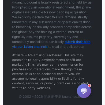
(kuanzhuo.com) is legally registered and held by us.
Prompted by an operational realignment, this prime
digital asset sits idle for now pending acquisition.
We explicitly declare that this site remains strictly
unrelated, in any subservient or operational fashion,
to identically or similarly branded companies across
the globe! Anyone holding a vested interest to
rightfully assume property sovereignty and
completely consolidate can freely
submit their bids
via our liaison channels
to deal and collaborate.
Affiliate & Advertising Disclosure: This site may
contain third-party advertisements or affiliate
marketing links. We may earn a commission for
purchases or interactions made through these
external links at no additional cost to you. We
assume no legal responsibility or liability for any
content, services, or privacy practices associated
with third-party websites.
💬
© 2002 - 2026 宽卓 酷安卓 kuanzhuo.com .