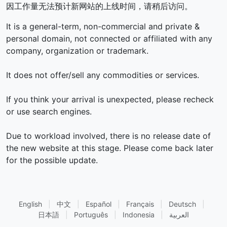
因工作量无法预计新网站的上线时间，请稍后访问。
It is a general-term, non-commercial and private &
personal domain, not connected or affiliated with any
company, organization or trademark.
It does not offer/sell any commodities or services.
If you think your arrival is unexpected, please recheck
or use search engines.
Due to workload involved, there is no release date of
the new website at this stage. Please come back later
for the possible update.
English
|
中文
|
Español
|
Français
|
Deutsch
|
日本語
|
Português
|
Indonesia
|
العربية