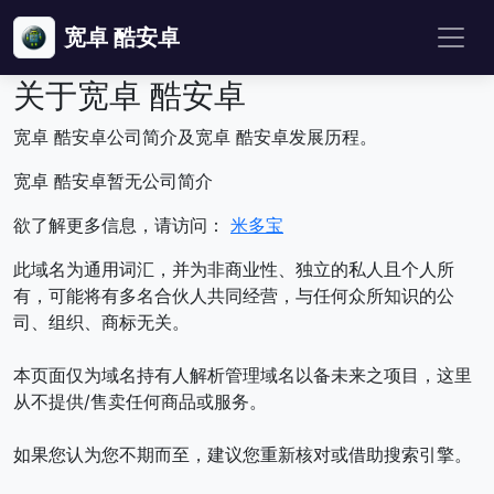
宽卓 酷安卓
关于宽卓 酷安卓
宽卓 酷安卓公司简介及宽卓 酷安卓发展历程。
宽卓 酷安卓暂无公司简介
欲了解更多信息，请访问：
米多宝
此域名为通用词汇，并为非商业性、独立的私人且个人所
有，可能将有多名合伙人共同经营，与任何众所知识的公
司、组织、商标无关。
本页面仅为域名持有人解析管理域名以备未来之项目，这里
从不提供/售卖任何商品或服务。
如果您认为您不期而至，建议您重新核对或借助搜索引擎。