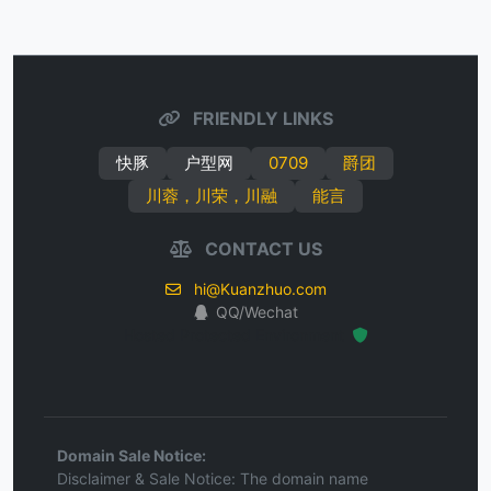
FRIENDLY LINKS
快豚
户型网
0709
爵团
川蓉，川荣，川融
能言
CONTACT US
hi@Kuanzhuo.com
QQ/Wechat
Hosted Protected Environment
Domain Sale Notice:
Disclaimer & Sale Notice: The domain name