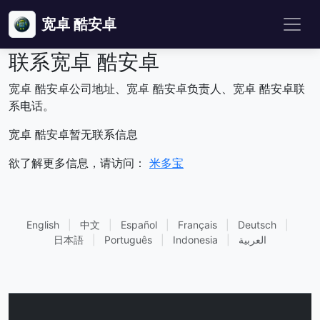
宽卓 酷安卓
联系宽卓 酷安卓
宽卓 酷安卓公司地址、宽卓 酷安卓负责人、宽卓 酷安卓联
系电话。
宽卓 酷安卓暂无联系信息
欲了解更多信息，请访问：
米多宝
English
|
中文
|
Español
|
Français
|
Deutsch
|
日本語
|
Português
|
Indonesia
|
العربية