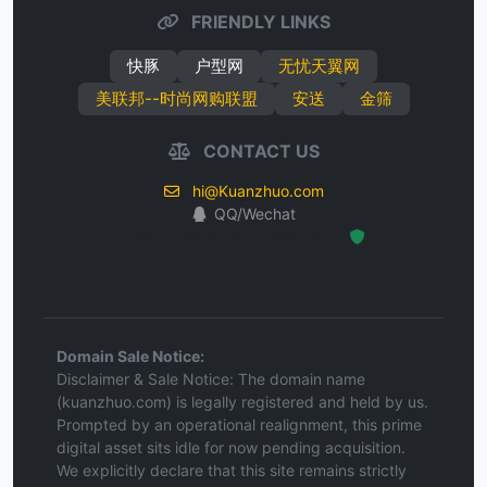
FRIENDLY LINKS
快豚
户型网
无忧天翼网
美联邦--时尚网购联盟
安送
金筛
CONTACT US
hi@Kuanzhuo.com
QQ/Wechat
Hosted Protected Environment
Domain Sale Notice:
Disclaimer & Sale Notice: The domain name
(kuanzhuo.com) is legally registered and held by us.
Prompted by an operational realignment, this prime
digital asset sits idle for now pending acquisition.
We explicitly declare that this site remains strictly